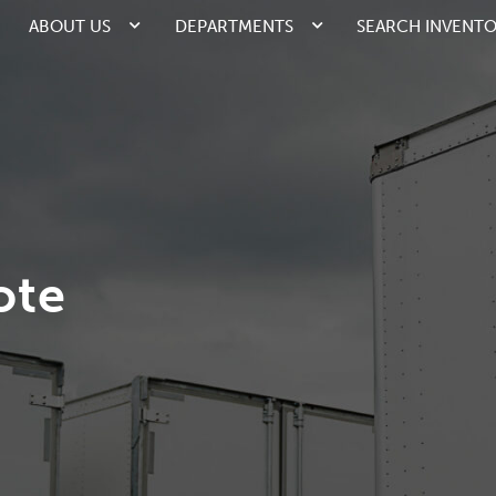
ABOUT US
DEPARTMENTS
SEARCH INVENT
ote