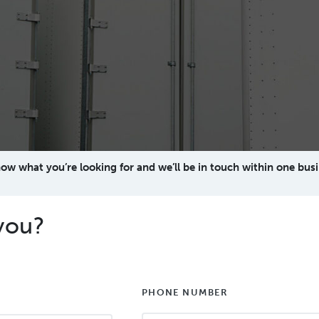
now what you’re looking for and we’ll be in touch within one busi
you?
PHONE NUMBER