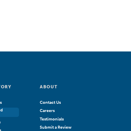
TORY
ABOUT
s
Contact Us
ed
Careers
Testimonials
s
Submit a Review
s