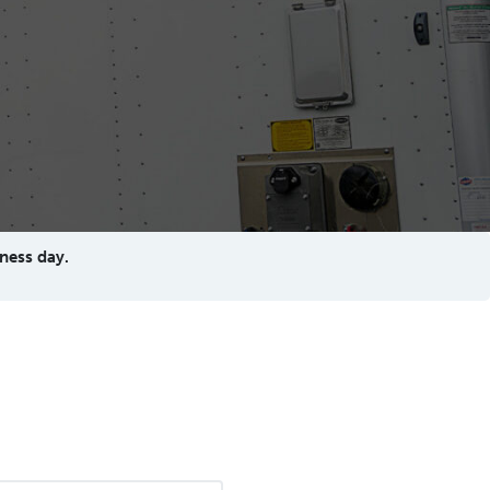
ness day.