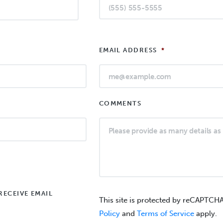
EMAIL ADDRESS
*
COMMENTS
RECEIVE EMAIL
This site is protected by reCAPTCH
Policy
and
Terms of Service
apply.