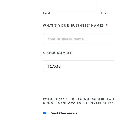
First
Last
WHAT’S YOUR BUSINESS’ NAME?
*
STOCK NUMBER
WOULD YOU LIKE TO SUBSCRIBE TO 
UPDATES ON AVAILABLE INVENTORY?
Yes! Sign me up.