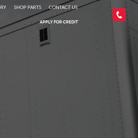
ORY
SHOP PARTS
CONTACT US
APPLY FOR CREDIT