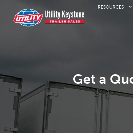
RESOURCES
Get a Qu