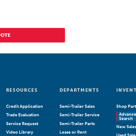
RESOURCES
DEPARTMENTS
INVEN
Credit Application
Semi-Trailer Sales
Shop Part
Advanc
Trade Evaluation
Semi-Trailer Service
Search
Service Request
Semi-Trailer Parts
New Sale
Video Library
Lease or Rent
Used Sale