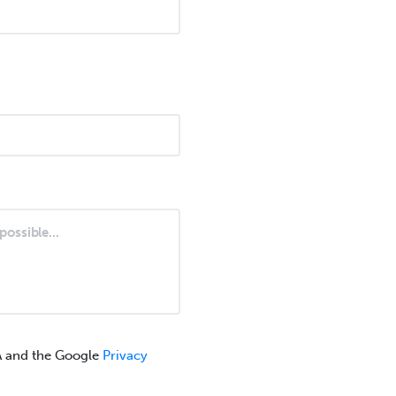
A and the Google
Privacy