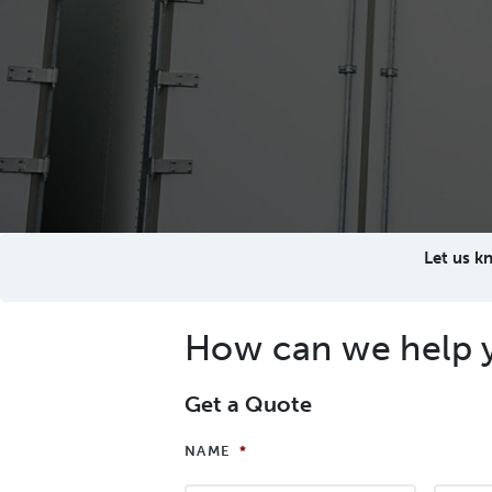
Let us k
How can we help 
Get a Quote
NAME
*