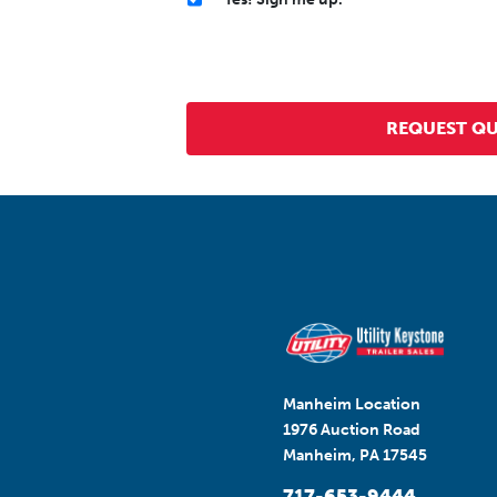
Manheim Location
1976 Auction Road
Manheim, PA 17545
717-653-9444