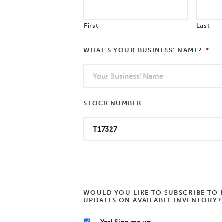
First
Last
WHAT’S YOUR BUSINESS’ NAME?
*
STOCK NUMBER
WOULD YOU LIKE TO SUBSCRIBE TO 
UPDATES ON AVAILABLE INVENTORY?
Yes! Sign me up.