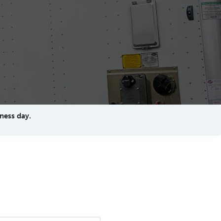
ness day.