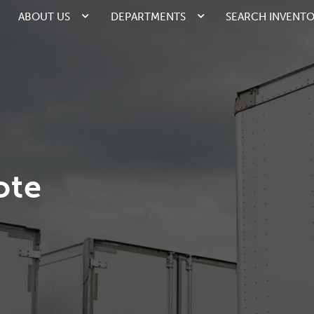
ABOUT US
DEPARTMENTS
SEARCH INVENT
ote