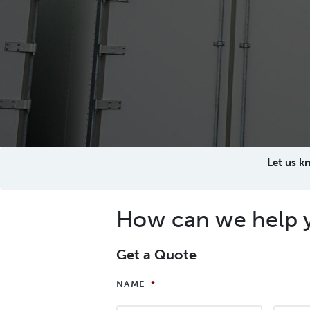
Let us k
How can we help 
Get a Quote
NAME
*