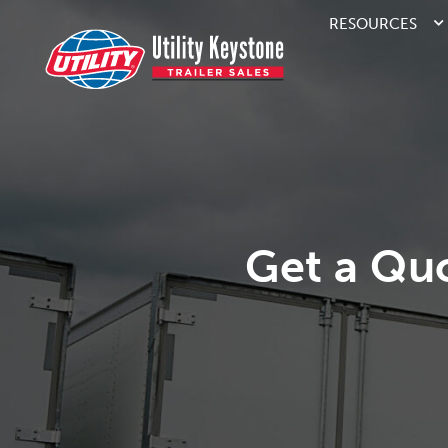
RESOURCES
Get a Qu