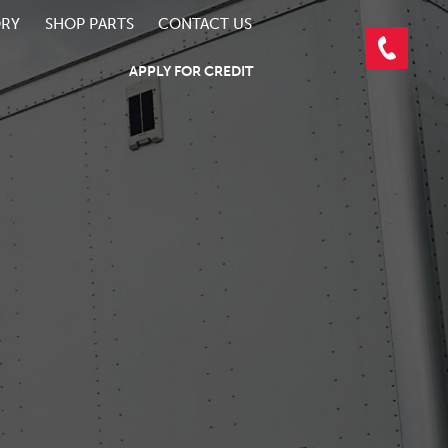
ORY
SHOP PARTS
CONTACT US
APPLY FOR CREDIT