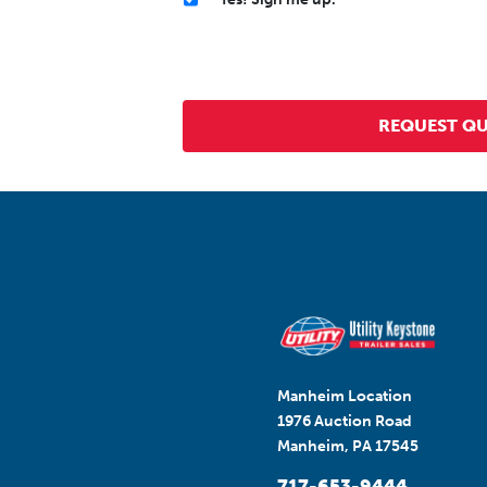
Manheim Location
1976 Auction Road
Manheim, PA 17545
717-653-9444