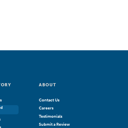
TORY
ABOUT
s
Contact Us
ed
Careers
Testimonials
s
Submit a Review
s