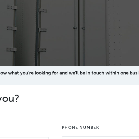
now what you’re looking for and we’ll be in touch within one busi
you?
PHONE NUMBER