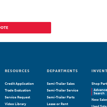
RESOURCES
DEPARTMENTS
INVEN
Credit Application
Semi-Trailer Sales
Shop Part
Advanc
Trade Evaluation
Semi-Trailer Service
Search
Service Request
Semi-Trailer Parts
New Sale
Video Library
Lease or Rent
Used Sale