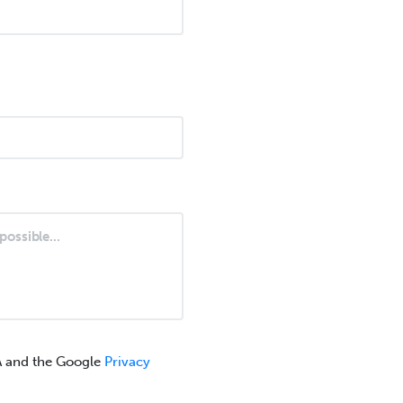
A and the Google
Privacy