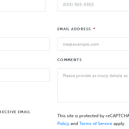
EMAIL ADDRESS
*
COMMENTS
RECEIVE EMAIL
This site is protected by reCAPTCH
Policy
and
Terms of Service
apply.