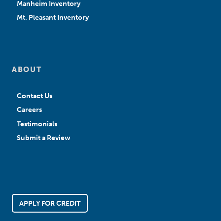
Manheim Inventory
Mt. Pleasant Inventory
ABOUT
Contact Us
Careers
Testimonials
Submit a Review
APPLY FOR CREDIT