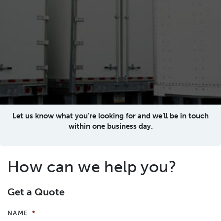
Let us know what you’re looking for and we’ll be in touch
within one business day.
How can we help you?
Get a Quote
NAME
*