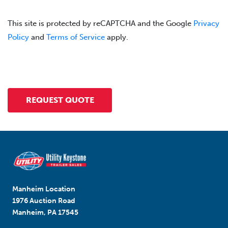
This site is protected by reCAPTCHA and the Google
Privacy
Policy
and
Terms of Service
apply.
Manheim Location
1976 Auction Road
Manheim, PA 17545