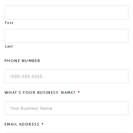
First
Last
PHONE NUMBER
WHAT’S YOUR BUSINESS’ NAME?
*
EMAIL ADDRESS
*