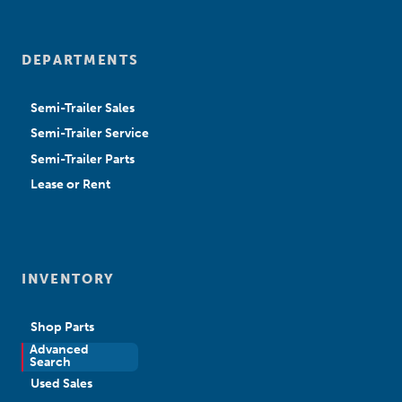
DEPARTMENTS
Semi-Trailer Sales
Semi-Trailer Service
Semi-Trailer Parts
Lease or Rent
INVENTORY
Shop Parts
Advanced
New Sales
Search
Used Sales