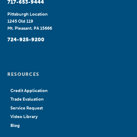
717-653-9444
Pittsburgh Location
1245 Old 119
Mt. Pleasant, PA 15666
724-925-9200
RESOURCES
Credit Application
Trade Evaluation
Service Request
Video Library
Blog