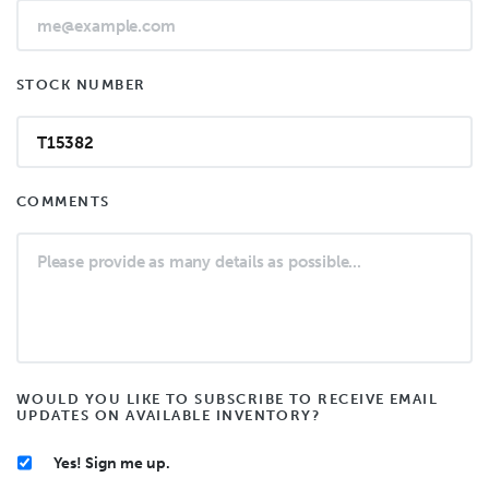
STOCK NUMBER
COMMENTS
WOULD YOU LIKE TO SUBSCRIBE TO RECEIVE EMAIL
UPDATES ON AVAILABLE INVENTORY?
Yes! Sign me up.