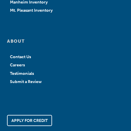
Manheim Inventory
Mt. Pleasant Inventory
ABOUT
Contact Us
Careers
Testimonials
Submit a Review
APPLY FOR CREDIT