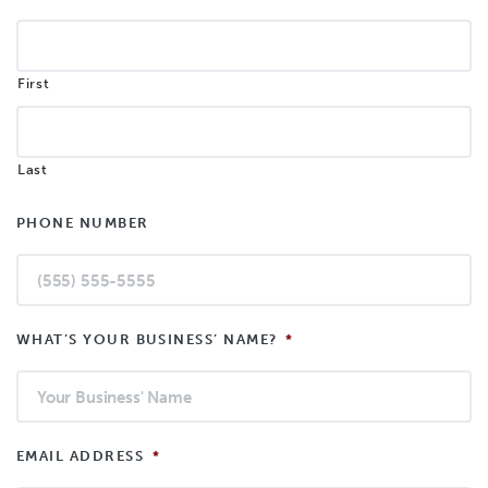
First
Last
PHONE NUMBER
WHAT’S YOUR BUSINESS’ NAME?
*
EMAIL ADDRESS
*