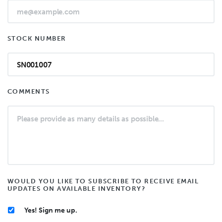
STOCK NUMBER
COMMENTS
WOULD YOU LIKE TO SUBSCRIBE TO RECEIVE EMAIL
UPDATES ON AVAILABLE INVENTORY?
Yes! Sign me up.