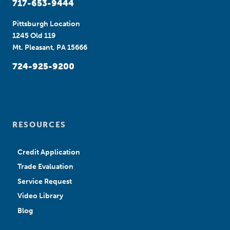
717-653-9444
Pittsburgh Location
1245 Old 119
Mt. Pleasant, PA 15666
724-925-9200
RESOURCES
Credit Application
Trade Evaluation
Service Request
Video Library
Blog