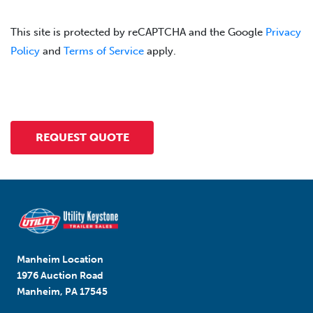
This site is protected by reCAPTCHA and the Google
Privacy
Policy
and
Terms of Service
apply.
Manheim Location
1976 Auction Road
Manheim, PA 17545