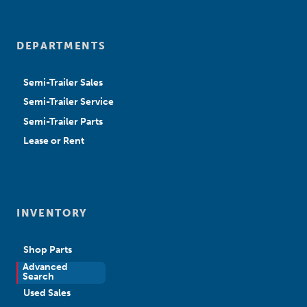
DEPARTMENTS
Semi-Trailer Sales
Semi-Trailer Service
Semi-Trailer Parts
Lease or Rent
INVENTORY
Shop Parts
Advanced
New Sales
Search
Used Sales