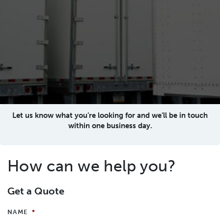
Let us know what you’re looking for and we’ll be in touch
within one business day.
How can we help you?
Get a Quote
NAME
*