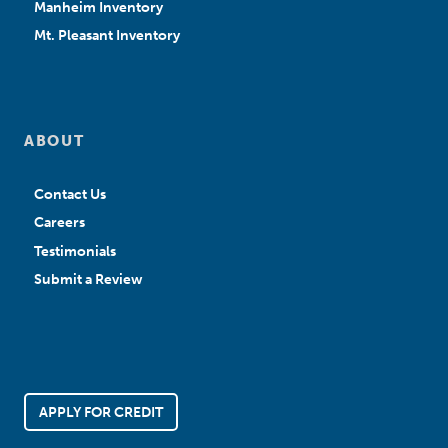
Manheim Inventory
Mt. Pleasant Inventory
ABOUT
Contact Us
Careers
Testimonials
Submit a Review
APPLY FOR CREDIT