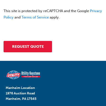
This site is protected by reCAPTCHA and the Google
Privacy
Policy
and
Terms of Service
apply.
Manheim Location
1976 Auction Road
Manheim, PA 17545