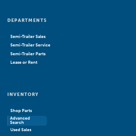
DEPARTMENTS
Semi-Trailer Sales
Semi-Trailer Service
Semi-Trailer Parts
Lease or Rent
INVENTORY
Shop Parts
Advanced
New Sales
Search
Used Sales