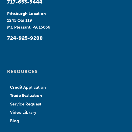
717-653-9444
Pittsburgh Location
1245 Old 119
Mt. Pleasant, PA 15666
724-925-9200
RESOURCES
Credit Application
Trade Evaluation
Service Request
Video Library
Blog