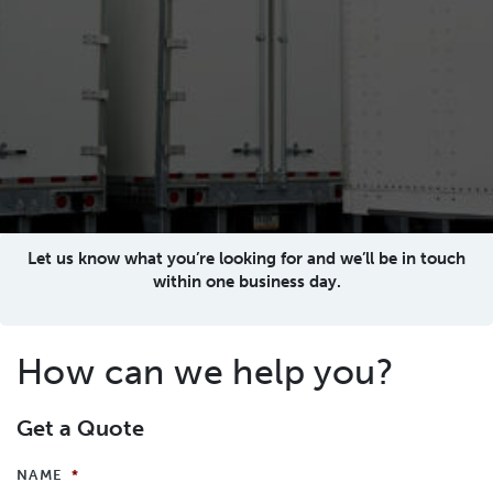
Let us know what you’re looking for and we’ll be in touch
within one business day.
How can we help you?
Get a Quote
NAME
*