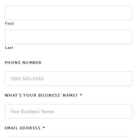
First
Last
PHONE NUMBER
WHAT’S YOUR BUSINESS’ NAME?
*
EMAIL ADDRESS
*