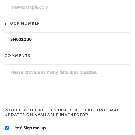
STOCK NUMBER
COMMENTS
WOULD YOU LIKE TO SUBSCRIBE TO RECEIVE EMAIL
UPDATES ON AVAILABLE INVENTORY?
Yes! Sign me up.