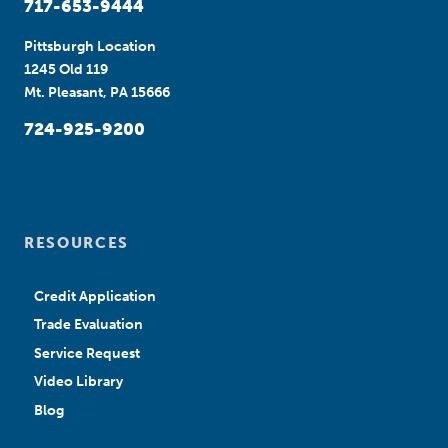
717-653-9444
Pittsburgh Location
1245 Old 119
Mt. Pleasant, PA 15666
724-925-9200
RESOURCES
Credit Application
Trade Evaluation
Service Request
Video Library
Blog