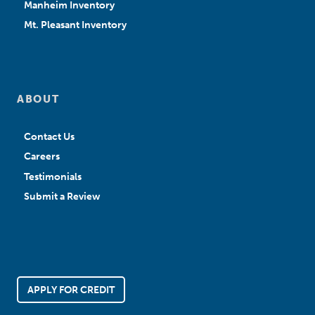
Manheim Inventory
Mt. Pleasant Inventory
ABOUT
Contact Us
Careers
Testimonials
Submit a Review
APPLY FOR CREDIT