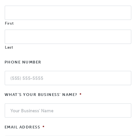
First
Last
PHONE NUMBER
WHAT’S YOUR BUSINESS’ NAME?
*
EMAIL ADDRESS
*