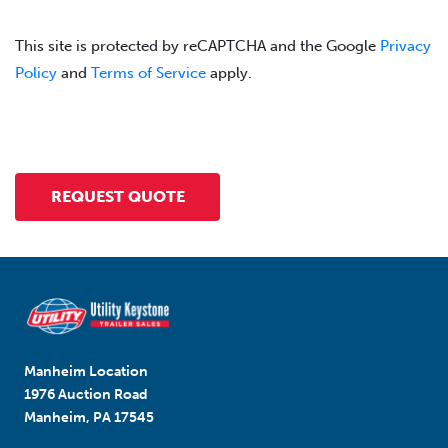
This site is protected by reCAPTCHA and the Google
Privacy
Policy
and
Terms of Service
apply.
Manheim Location
1976 Auction Road
Manheim, PA 17545