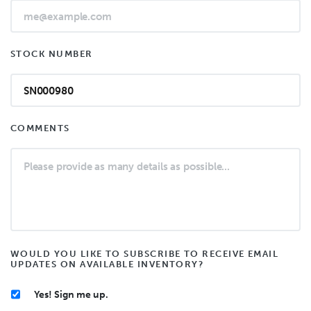
STOCK NUMBER
COMMENTS
WOULD YOU LIKE TO SUBSCRIBE TO RECEIVE EMAIL
UPDATES ON AVAILABLE INVENTORY?
Yes! Sign me up.