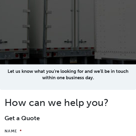
Let us know what you’re looking for and we’ll be in touch
within one business day.
How can we help you?
Get a Quote
NAME
*