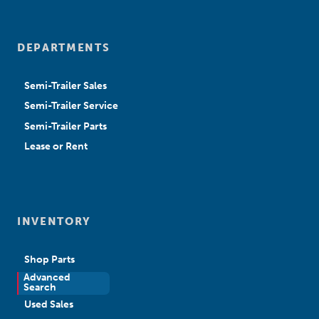
DEPARTMENTS
Semi-Trailer Sales
Semi-Trailer Service
Semi-Trailer Parts
Lease or Rent
INVENTORY
Shop Parts
Advanced
New Sales
Search
Used Sales